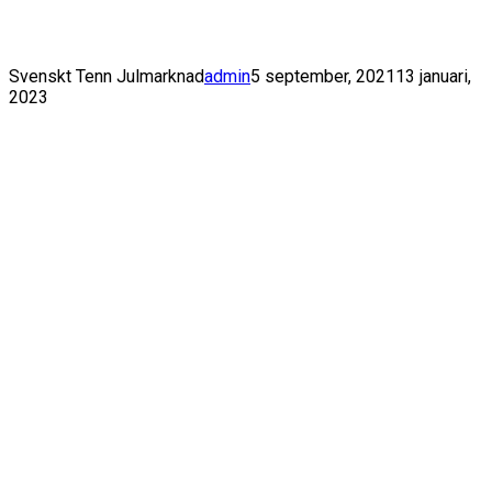
Toggle Navigation
Svenskt Tenn Julmarknad
admin
5 september, 2021
13 januari,
2023