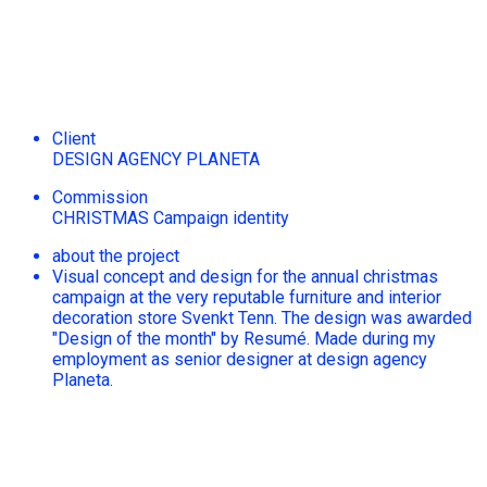
Client
DESIGN AGENCY PLANETA
Commission
CHRISTMAS Campaign identity
about the project
Visual concept and design for the annual christmas
campaign at the very reputable furniture and interior
decoration store Svenkt Tenn. The design was awarded
"Design of the month" by Resumé. Made during my
employment as senior designer at design agency
Planeta.